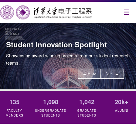
☰
Student Innovation Spotlight
Showcasing award-winning projects from our student research
teams.
← Prev
Next →
135
1,098
1,042
20k+
FACULTY
UNDERGRADUATE
GRADUATE
ALUMNI
MEMBERS
STUDENTS
STUDENTS