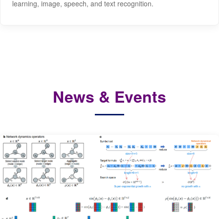
learning, image, speech, and text recognition.
News & Events