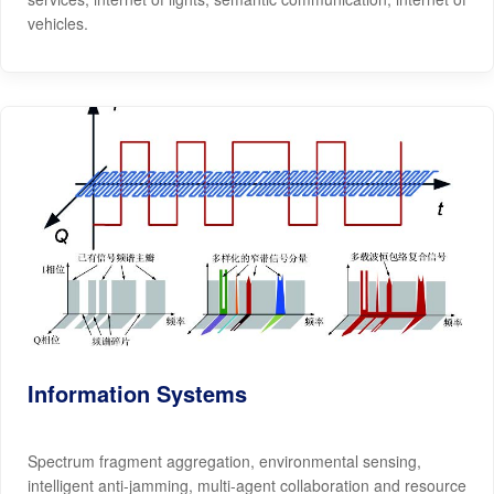
vehicles.
Information Systems
Spectrum fragment aggregation, environmental sensing,
intelligent anti-jamming, multi-agent collaboration and resource