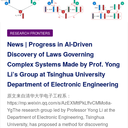
RESEARCH FRONTIERS
News | Progress in AI-Driven
Discovery of Laws Governing
Complex Systems Made by Prof. Yong
Li’s Group at Tsinghua University
Department of Electronic Engineering
原文来自清华大学电子工程系：
https://mp.weixin.qq.com/s/AzEXMttPkLffvCMMo8a-
YgThe research group led by Professor Yong Li at the
Department of Electronic Engineering, Tsinghua
University, has proposed a method for discovering