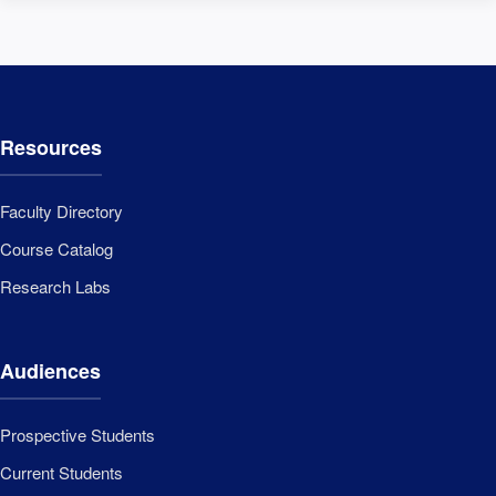
Resources
Faculty Directory
Course Catalog
Research Labs
Audiences
Prospective Students
Current Students