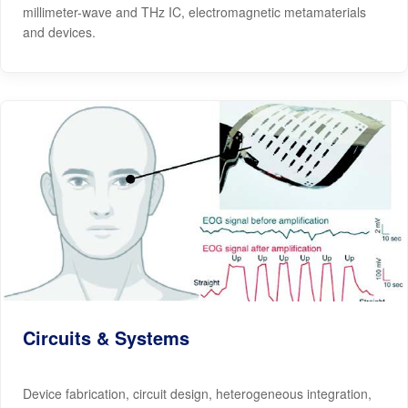
millimeter-wave and THz IC, electromagnetic metamaterials
and devices.
Circuits & Systems
Device fabrication, circuit design, heterogeneous integration,