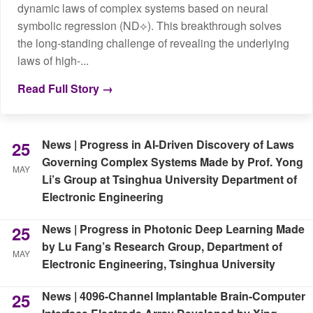
dynamic laws of complex systems based on neural
symbolic regression (ND⟡). This breakthrough solves
the long‑standing challenge of revealing the underlying
laws of high‑...
Read Full Story →
News | Progress in AI-Driven Discovery of Laws
25
Governing Complex Systems Made by Prof. Yong
MAY
Li’s Group at Tsinghua University Department of
Electronic Engineering
News | Progress in Photonic Deep Learning Made
25
by Lu Fang’s Research Group, Department of
MAY
Electronic Engineering, Tsinghua University
News | 4096-Channel Implantable Brain-Computer
25