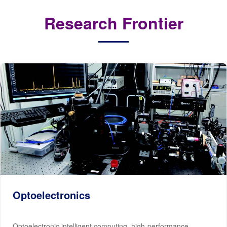
Research Frontier
Optoelectronics
Optoelectronic intelligent computing, high-performance