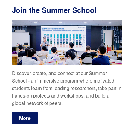
Join the Summer School
Discover, create, and connect at our Summer
School - an immersive program where motivated
students learn from leading researchers, take part in
hands-on projects and workshops, and build a
global network of peers.
More