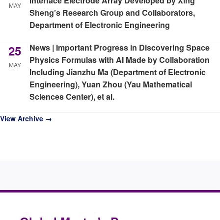
Interface Electrode Array Developed by Xing
MAY
Sheng’s Research Group and Collaborators,
Department of Electronic Engineering
News | Important Progress in Discovering Space
25
Physics Formulas with AI Made by Collaboration
MAY
Including Jianzhu Ma (Department of Electronic
Engineering), Yuan Zhou (Yau Mathematical
Sciences Center), et al.
View Archive →