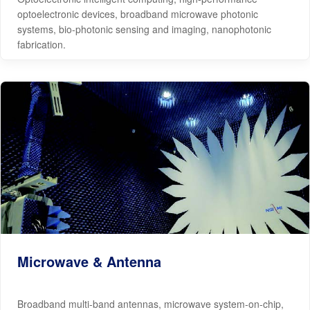
optoelectronic devices, broadband microwave photonic
systems, bio-photonic sensing and imaging, nanophotonic
fabrication.
Microwave & Antenna
Broadband multi-band antennas, microwave system-on-chip,