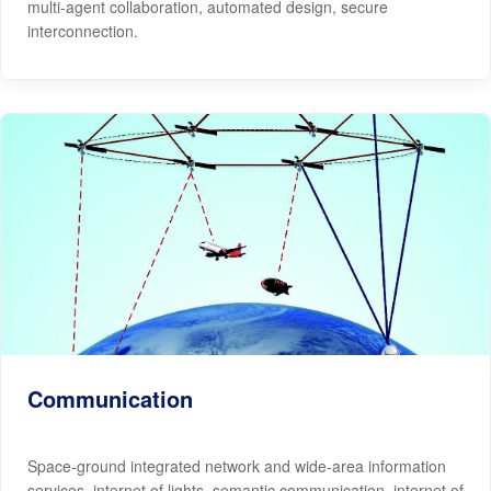
multi-agent collaboration, automated design, secure
interconnection.
Communication
Space-ground integrated network and wide-area information
services, internet of lights, semantic communication, internet of