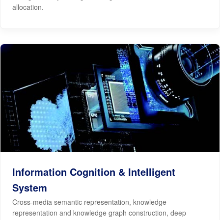
allocation.
Information Cognition & Intelligent
System
Cross-media semantic representation, knowledge
representation and knowledge graph construction, deep