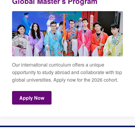
Global Master's Program
Our international curriculum offers a unique
opportunity to study abroad and collaborate with top
global universities. Apply now for the 2026 cohort.
Apply Now